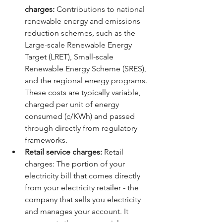
charges:
 Contributions to national 
renewable energy and emissions 
reduction schemes, such as the 
Large-scale Renewable Energy 
Target (LRET), Small-scale 
Renewable Energy Scheme (SRES), 
and the regional energy programs. 
These costs are typically variable, 
charged per unit of energy 
consumed (c/KWh) and passed 
through directly from regulatory 
frameworks.
Retail service charges:
 Retail 
charges: The portion of your 
electricity bill that comes directly 
from your electricity retailer - the 
company that sells you electricity 
and manages your account. It 