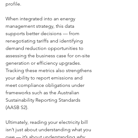
profile.
When integrated into an energy 
management strategy, this data 
supports better decisions — from 
renegotiating tariffs and identifying 
demand reduction opportunities to 
assessing the business case for on-site 
generation or efficiency upgrades. 
Tracking these metrics also strengthens 
your ability to report emissions and 
meet compliance obligations under 
frameworks such as the Australian 
Sustainability Reporting Standards 
(AASB S2).
Ultimately, reading your electricity bill 
isn’t just about understanding what you 
owe — it’s about understanding 
why
. 