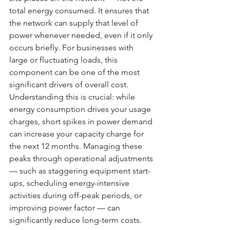
total energy consumed. It ensures that 
the network can supply that level of 
power whenever needed, even if it only 
occurs briefly. For businesses with 
large or fluctuating loads, this 
component can be one of the most 
significant drivers of overall cost.
Understanding this is crucial: while 
energy consumption drives your usage 
charges, short spikes in power demand 
can increase your capacity charge for 
the next 12 months. Managing these 
peaks through operational adjustments 
— such as staggering equipment start-
ups, scheduling energy-intensive 
activities during off-peak periods, or 
improving power factor — can 
significantly reduce long-term costs.