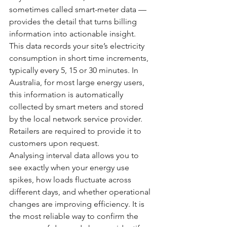
sometimes called smart-meter data — 
provides the detail that turns billing 
information into actionable insight. 
This data records your site’s electricity 
consumption in short time increments, 
typically every 5, 15 or 30 minutes. In 
Australia, for most large energy users, 
this information is automatically 
collected by smart meters and stored 
by the local network service provider. 
Retailers are required to provide it to 
customers upon request.
Analysing interval data allows you to 
see exactly when your energy use 
spikes, how loads fluctuate across 
different days, and whether operational 
changes are improving efficiency. It is 
the most reliable way to confirm the 