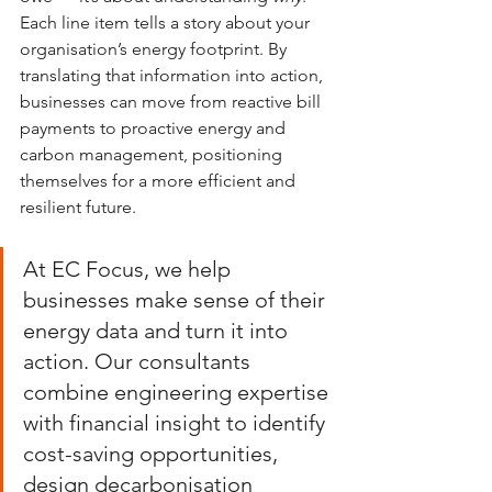
Each line item tells a story about your 
organisation’s energy footprint. By 
translating that information into action, 
businesses can move from reactive bill 
payments to proactive energy and 
carbon management, positioning 
themselves for a more efficient and 
resilient future.
At EC Focus, we help 
businesses make sense of their 
energy data and turn it into 
action. Our consultants 
combine engineering expertise 
with financial insight to identify 
cost-saving opportunities, 
design decarbonisation 