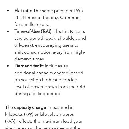
Flat rate:
 The same price per kWh 
at all times of the day. Common 
for smaller users.
Time-of-Use (ToU):
 Electricity costs 
vary by period (peak, shoulder, and 
off-peak), encouraging users to 
shift consumption away from high-
demand times.
Demand tariff:
 Includes an 
additional capacity charge, based 
on your site’s highest recorded 
level of power drawn from the grid 
during a billing period.
The 
capacity charge
, measured in 
kilowatts (kW) or kilovolt-amperes 
(kVA), reflects the maximum load your 
site places on the network — not the 