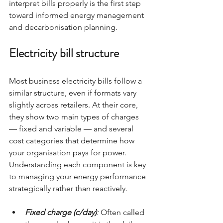
interpret bills properly is the first step 
toward informed energy management 
and decarbonisation planning.
Electricity bill structure
Most business electricity bills follow a 
similar structure, even if formats vary 
slightly across retailers. At their core, 
they show two main types of charges 
— fixed and variable — and several 
cost categories that determine how 
your organisation pays for power. 
Understanding each component is key 
to managing your energy performance 
strategically rather than reactively.
Fixed charge (c/day)
: 
Often called 