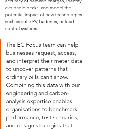
accuracy of demand charges, identify 
avoidable peaks, and model the 
potential impact of new technologies 
such as solar PV, batteries, or load-
control systems.
The EC Focus team can help 
businesses request, access, 
and interpret their meter data 
to uncover patterns that 
ordinary bills can’t show. 
Combining this data with our 
engineering and carbon-
analysis expertise enables 
organisations to benchmark 
performance, test scenarios, 
and design strategies that 