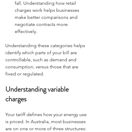
fall. Understanding how retail 
charges work helps businesses 
make better comparisons and 
negotiate contracts more 
effectively.
Understanding these categories helps 
identify which parts of your bill are 
controllable, such as demand and 
consumption, versus those that are 
fixed or regulated.
Understanding variable 
charges
Your tariff defines how your energy use 
is priced. In Australia, most businesses 
are on one or more of three structures: