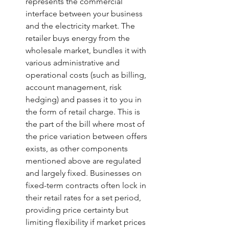
represents the commercial 
interface between your business 
and the electricity market. The 
retailer buys energy from the 
wholesale market, bundles it with 
various administrative and 
operational costs (such as billing, 
account management, risk 
hedging) and passes it to you in 
the form of retail charge. This is 
the part of the bill where most of 
the price variation between offers 
exists, as other components 
mentioned above are regulated 
and largely fixed. Businesses on 
fixed-term contracts often lock in 
their retail rates for a set period, 
providing price certainty but 
limiting flexibility if market prices 