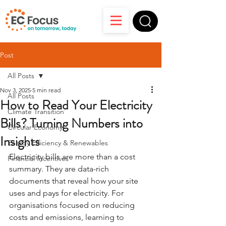
Post
All Posts
Nov 3, 2025
5 min read
All Posts
How to Read Your Electricity
Climate Transition
Bills? Turning Numbers into
Circular Economy
Insights
Energy Efficiency & Renewables
Electricity bills are more than a cost 
Financial Incentives
summary. They are data-rich 
documents that reveal how your site 
uses and pays for electricity. For 
organisations focused on reducing 
costs and emissions, learning to 