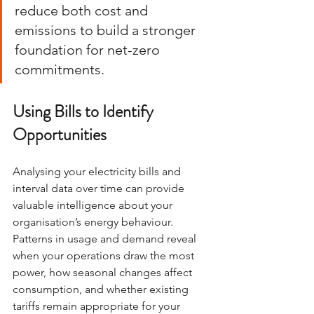
reduce both cost and 
emissions to build a stronger 
foundation for net-zero 
commitments.
Using Bills to Identify 
Opportunities
Analysing your electricity bills and 
interval data over time can provide 
valuable intelligence about your 
organisation’s energy behaviour. 
Patterns in usage and demand reveal 
when your operations draw the most 
power, how seasonal changes affect 
consumption, and whether existing 
tariffs remain appropriate for your 