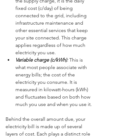
the supply charge, it is the daily 
fixed cost (c/day) of being 
connected to the grid, including 
infrastructure maintenance and 
other essential services that keep 
your site connected. This charge 
applies regardless of how much 
electricity you use.
Variable charge (c/kWh)
: 
This is 
what most people associate with 
energy bills; the cost of the 
electricity you consume. It is 
measured in kilowatt-hours (kWh) 
and fluctuates based on both how 
much you use and when you use it.
Behind the overall amount due, your 
electricity bill is made up of several 
layers of cost. Each plays a distinct role 