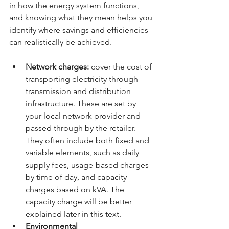
in how the energy system functions, 
and knowing what they mean helps you 
identify where savings and efficiencies 
can realistically be achieved.
Network charges:
 cover the cost of 
transporting electricity through 
transmission and distribution 
infrastructure. These are set by 
your local network provider and 
passed through by the retailer. 
They often include both fixed and 
variable elements, such as daily 
supply fees, usage-based charges 
by time of day, and capacity 
charges based on kVA. The 
capacity charge will be better 
explained later in this text.
Environmental 