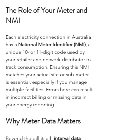
The Role of Your Meter and 
NMI
Each electricity connection in Australia 
has a 
National Meter Identifier (NMI)
, a 
unique 10- or 11-digit code used by 
your retailer and network distributor to 
track consumption. Ensuring this NMI 
matches your actual site or sub-meter 
is essential, especially if you manage 
multiple facilities. Errors here can result 
in incorrect billing or missing data in 
your energy reporting.
Why Meter Data Matters
Beyond the bill itself, 
interval data
 — 