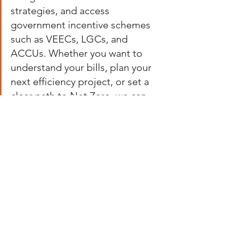
strategies, and access 
government incentive schemes 
such as VEECs, LGCs, and 
ACCUs. Whether you want to 
understand your bills, plan your 
next efficiency project, or set a 
clear path to Net Zero, we can 
help you get there with clarity 
and confidence!
Contact our team to learn more about 
our services and how to make the most 
of the information in your energy bills.
EC Focus on tomorrow, today! 