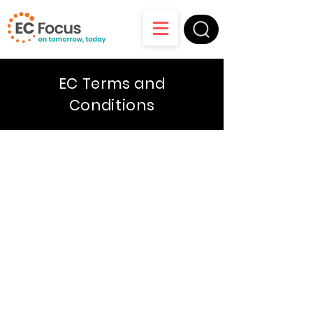
EC Terms and
Conditions