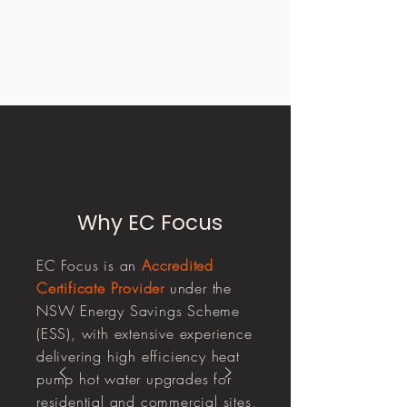
Why EC Focus
EC Focus is an
Accredited
Certificate Provider
under the
NSW Energy Savings Scheme
(ESS), with extensive experience
delivering high efficiency heat
pump hot water upgrades for
residential and commercial sites,