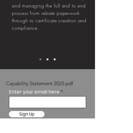
and managing the full end to end
process from rebate paperwork
through to certificate creation and
compliance.
Capability Statement 2025.pdf
Enter your email here
Sign Up