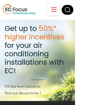
Get up to
50%*
higher incentives
for your air
conditioning
installations with
EC!
Fill the form below to
find out about more！