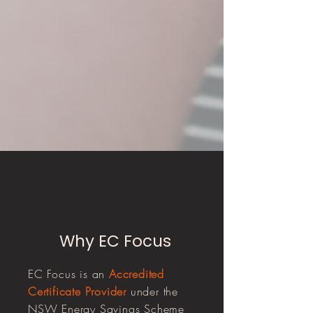
Why EC Focus
EC Focus is an
Accredited
Certificate Provider
under the
NSW Energy Savings Scheme