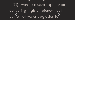
(ESS), with extensive experience
delivering high efficiency heat
pump hot water upgrades for
residential and commercial sites,
and managing the full end to end
process from rebate paperwork
through to certificate creation and
compliance.
Capability Statement 2025.pdf
Enter your email here