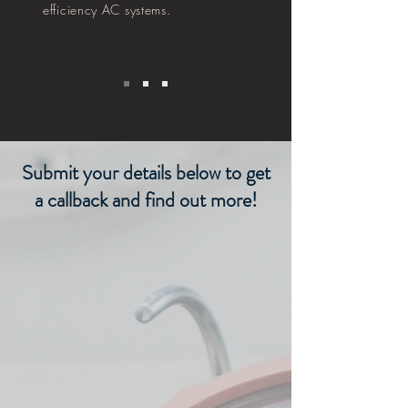
efficiency AC systems.
Submit your details below to get
a callback and find out more!