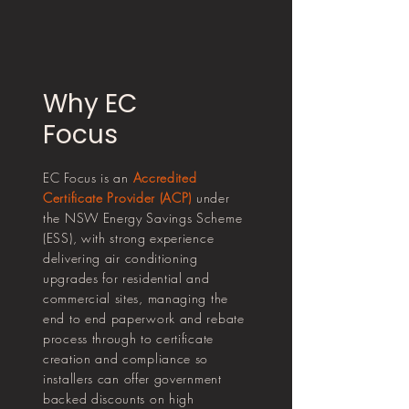
Why EC
Focus
EC Focus is an
Accredited
Certificate Provider (ACP)
under
the NSW Energy Savings Scheme
(ESS), with strong experience
delivering air conditioning
upgrades for residential and
commercial sites, managing the
end to end paperwork and rebate
process through to certificate
creation and compliance so
installers can offer government
backed discounts on high