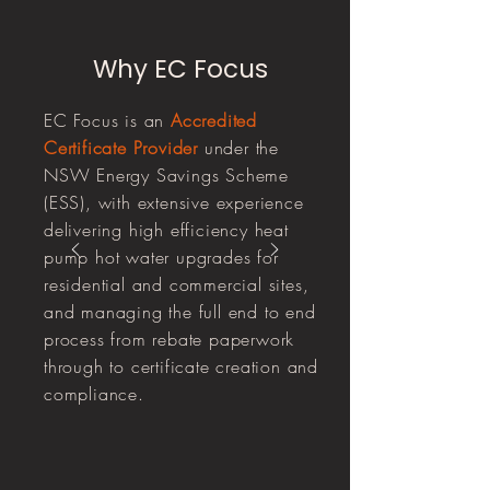
Why EC Focus
EC Focus is an
Accredited
Certificate Provider
under the
NSW Energy Savings Scheme
(ESS), with extensive experience
delivering high efficiency heat
pump hot water upgrades for
residential and commercial sites,
and managing the full end to end
process from rebate paperwork
through to certificate creation and
compliance.