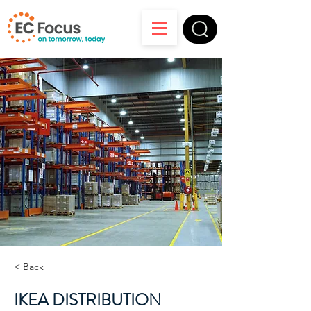
< Back
IKEA DISTRIBUTION