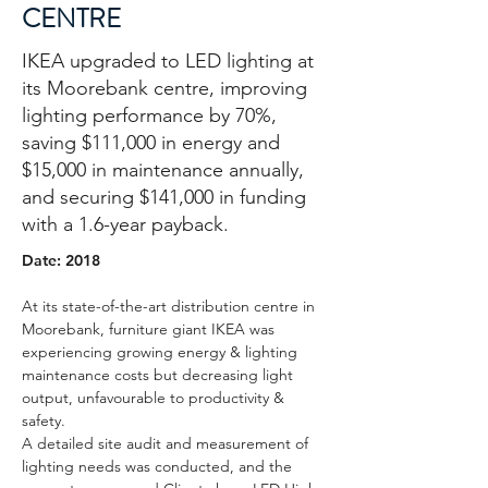
CENTRE
IKEA upgraded to LED lighting at
its Moorebank centre, improving
lighting performance by 70%,
saving $111,000 in energy and
$15,000 in maintenance annually,
and securing $141,000 in funding
with a 1.6-year payback.
Date: 2018
At its state-of-the-art distribution centre in 
Moorebank, furniture giant IKEA was 
experiencing growing energy & lighting 
maintenance costs but decreasing light 
output, unfavourable to productivity & 
safety.
A detailed site audit and measurement of 
lighting needs was conducted, and the 