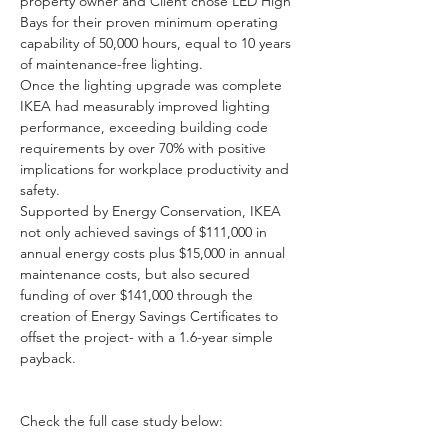
property owner and Client chose LED High 
Bays for their proven minimum operating 
capability of 50,000 hours, equal to 10 years 
of maintenance-free lighting.
Once the lighting upgrade was complete 
IKEA had measurably improved lighting 
performance, exceeding building code 
requirements by over 70% with positive 
implications for workplace productivity and 
safety.
Supported by Energy Conservation, IKEA 
not only achieved savings of $111,000 in 
annual energy costs plus $15,000 in annual 
maintenance costs, but also secured 
funding of over $141,000 through the 
creation of Energy Savings Certificates to 
offset the project- with a 1.6-year simple 
payback.
Check the full case study below: