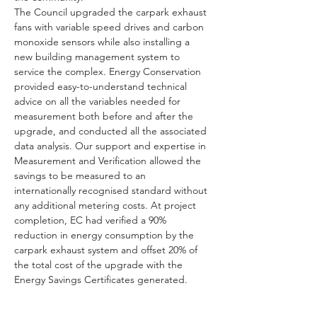
The Council upgraded the carpark exhaust 
fans with variable speed drives and carbon 
monoxide sensors while also installing a 
new building management system to 
service the complex. Energy Conservation 
provided easy-to-understand technical 
advice on all the variables needed for 
measurement both before and after the 
upgrade, and conducted all the associated 
data analysis. Our support and expertise in 
Measurement and Verification allowed the 
savings to be measured to an 
internationally recognised standard without 
any additional metering costs. At project 
completion, EC had verified a 90% 
reduction in energy consumption by the 
carpark exhaust system and offset 20% of 
the total cost of the upgrade with the 
Energy Savings Certificates generated.