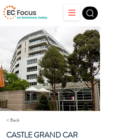
< Back
CASTLE GRAND CAR