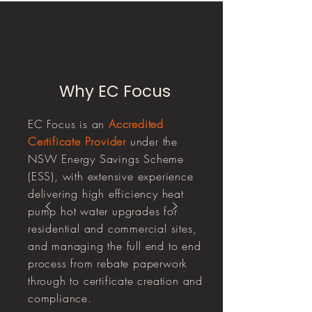
Why EC Focus
EC Focus is an
Accredited
Certificate Provider
under the
NSW Energy Savings Scheme
(ESS), with extensive experience
delivering high efficiency heat
pump hot water upgrades for
residential and commercial sites,
and managing the full end to end
process from rebate paperwork
through to certificate creation and
compliance.