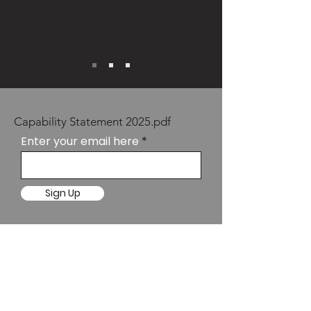
Capability Statement 2025.pdf
Enter your email here
Sign Up
SYDNEY
Suite 10.02
Level 10, 67 Albert
Avenue