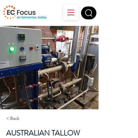
< Back
AUSTRALIAN TALLOW