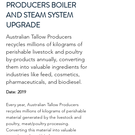
PRODUCERS BOILER
AND STEAM SYSTEM
UPGRADE
Australian Tallow Producers
recycles millions of kilograms of
perishable livestock and poultry
by-products annually, converting
them into valuable ingredients for
industries like feed, cosmetics,
pharmaceuticals, and biodiesel.
Date: 2019
Every year, Australian Tallow Producers 
recycles millions of kilograms of perishable 
material generated by the livestock and 
poultry, meat/poultry processing. 
Converting this material into valuable 