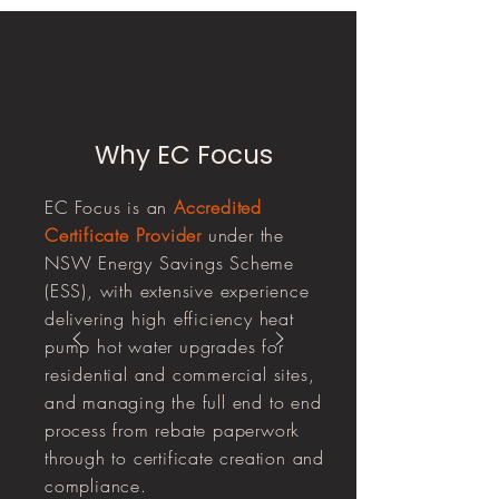
Why EC Focus
EC Focus is an
Accredited
Certificate Provider
under the
NSW Energy Savings Scheme
(ESS), with extensive experience
delivering high efficiency heat
pump hot water upgrades for
residential and commercial sites,
and managing the full end to end
process from rebate paperwork
through to certificate creation and
compliance.