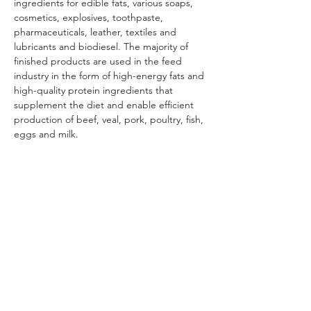
ingredients for edible fats, various soaps, 
cosmetics, explosives, toothpaste, 
pharmaceuticals, leather, textiles and 
lubricants and biodiesel. The majority of 
finished products are used in the feed 
industry in the form of high-energy fats and 
high-quality protein ingredients that 
supplement the diet and enable efficient 
production of beef, veal, pork, poultry, fish, 
eggs and milk.