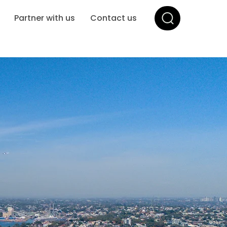
Partner with us
Contact us