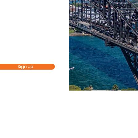
Sign Up