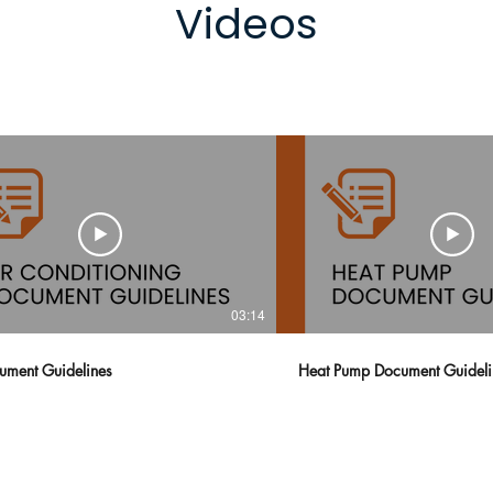
Videos
03:14
ment Guidelines
Heat Pump Document Guide