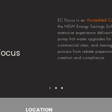
EC Focus is an
Accredited Cer
the NSW Energy Savings Sch
extensive experience deliveri
pump hot water upgrades for 
commercial sites, and managi
Focus
process from rebate paperwork
creation and compliance.
LOCATION