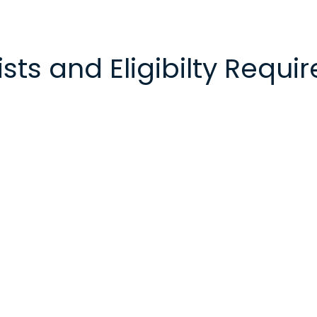
sts and Eligibilty Requ