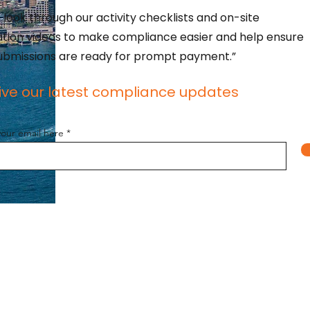
 look through our activity checklists and on-site
lation videos to make compliance easier and help ensure
ubmissions are ready for prompt payment.”
ive our latest compliance updates
your email here