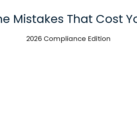
he Mistakes That Cost Y
2026 Compliance Edition