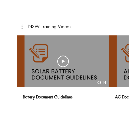
NSW Training Videos
03:14
Battery Document Guidelines
AC Docu