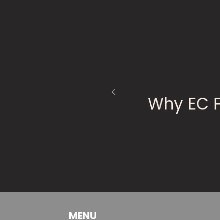
Why EC 
MENU