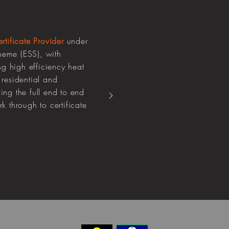
tificate Provider
under
eme (ESS), with
ng high efficiency heat
residential and
ng the full end to end
 through to certificate