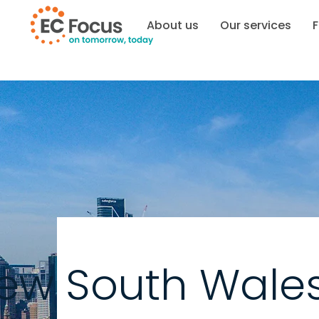
About us
Our services
F
ew South Wale