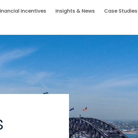
inancial Incentives
Insights & News
Case Studies
s