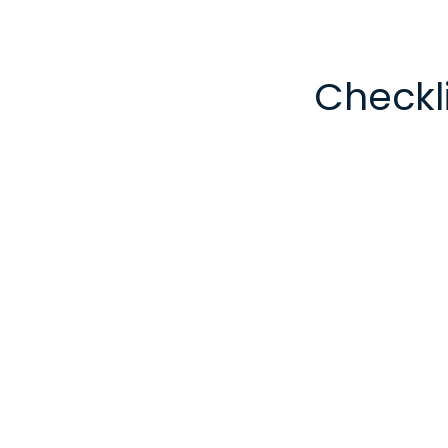
Checkli