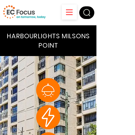
HARBOURLIGHTS MILSONS
POINT