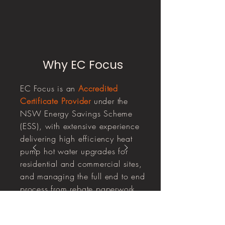
Why EC Focus
EC Focus is an
Accredited
Certificate Provider
under the
NSW Energy Savings Scheme
(ESS), with extensive experience
delivering high efficiency heat
pump hot water upgrades for
residential and commercial sites,
and managing the full end to end
process from rebate paperwork
through to certificate creation and
compliance.