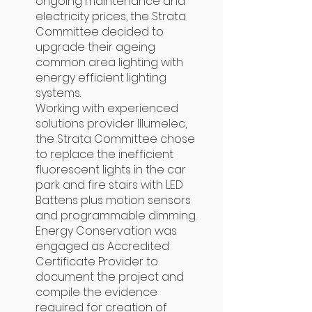
ongoing maintenance and
electricity prices, the Strata
Committee decided to
upgrade their ageing
common area lighting with
energy efficient lighting
systems.
Working with experienced
solutions provider Illumelec,
the Strata Committee chose
to replace the inefficient
fluorescent lights in the car
park and fire stairs with LED
Battens plus motion sensors
and programmable dimming.
Energy Conservation was
engaged as Accredited
Certificate Provider to
document the project and
compile the evidence
required for creation of