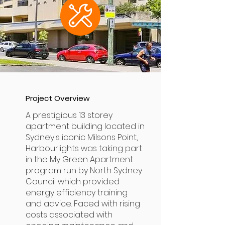
Project Overview
A prestigious 13 storey
apartment building located in
Sydney's iconic Milsons Point,
Harbourlights was taking part
in the My Green Apartment
program run by North Sydney
Council which provided
energy efficiency training
and advice. Faced with rising
costs associated with