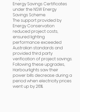
Energy Savings Certificates
under the NSW Energy
Savings Scheme.
The support provided by
Energy Conservation
reduced project costs,
ensured lighting
performance exceeded
Australian standards and
provided third party
verification of project savings.
Following these upgrades,
Harbourlights saw their
power bills decrease during a
period when electricity prices
went up by 26%.