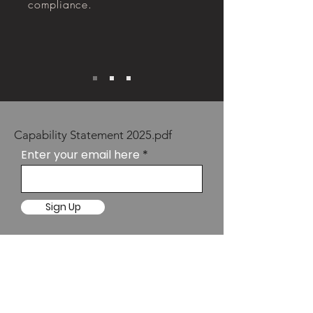
compliance.
Capability Statement 2025.pdf
Enter your email here
Sign Up
SYDNEY
Suite 10.02
Level 10, 67 Albert