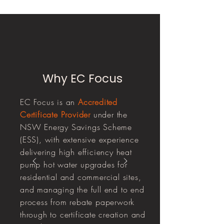
Why EC Focus
EC Focus is an
Accredited
Certificate Provider
under the
NSW Energy Savings Scheme
(ESS), with extensive experience
delivering high efficiency heat
pump hot water upgrades for
residential and commercial sites,
and managing the full end to end
process from rebate paperwork
through to certificate creation and